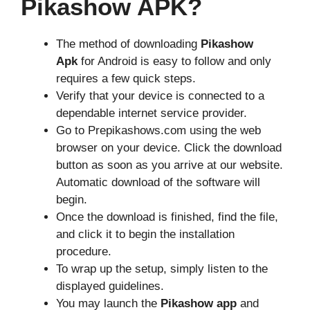
Pikashow APK?
The method of downloading
Pikashow
Apk
for Android is easy to follow and only
requires a few quick steps.
Verify that your device is connected to a
dependable internet service provider.
Go to Prepikashows.com using the web
browser on your device. Click the download
button as soon as you arrive at our website.
Automatic download of the software will
begin.
Once the download is finished, find the file,
and click it to begin the installation
procedure.
To wrap up the setup, simply listen to the
displayed guidelines.
You may launch the
Pikashow app
and