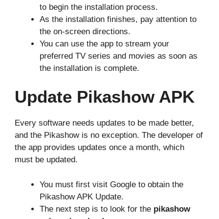
to begin the installation process.
As the installation finishes, pay attention to
the on-screen directions.
You can use the app to stream your
preferred TV series and movies as soon as
the installation is complete.
Update Pikashow APK
Every software needs updates to be made better,
and the Pikashow is no exception. The developer of
the app provides updates once a month, which
must be updated.
You must first visit Google to obtain the
Pikashow APK Update.
The next step is to look for the
pikashow