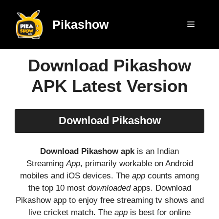
Skip
to
Pikashow
Menu
content
Download Pikashow
APK Latest Version
Download Pikashow
Download Pikashow apk
is an Indian
Streaming
App
, primarily workable on Android
mobiles and iOS devices. The
app
counts among
the top 10 most
downloaded
apps. Download
Pikashow app to enjoy free streaming tv shows and
live cricket match. The
app
is best for online