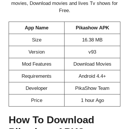
movies, Download movies and lives Tv shows for
Free.
App Name
Pikashow
APK
Size
16.38 MB
Version
v93
Mod Features
Download Movies
Requirements
Android 4.4+
Developer
PikaShow Team
Price
1 hour Ago
How To Download