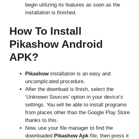
begin utilizing its features as soon as the
installation is finished.
How To Install
Pikashow Android
APK?
Pikashow
installation is an easy and
uncomplicated procedure.
After the download is finish, select the
‘Unknown Sources’ option in your device’s
settings. You will be able to install programs
from places other than the Google Play Store
thanks to this.
Now, use your file manager to find the
downloaded
Pikashow Apk
file, then press it