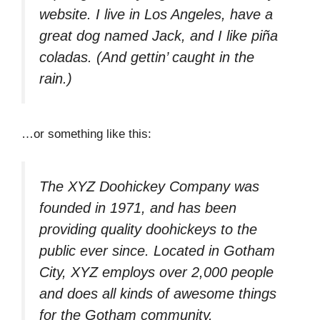
website. I live in Los Angeles, have a
great dog named Jack, and I like piña
coladas. (And gettin’ caught in the
rain.)
…or something like this:
The XYZ Doohickey Company was
founded in 1971, and has been
providing quality doohickeys to the
public ever since. Located in Gotham
City, XYZ employs over 2,000 people
and does all kinds of awesome things
for the Gotham community.