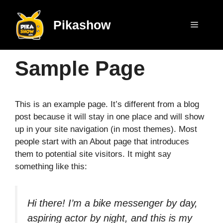
Skip
to
Pikashow
Menu
content
Sample Page
This is an example page. It’s different from a blog
post because it will stay in one place and will show
up in your site navigation (in most themes). Most
people start with an About page that introduces
them to potential site visitors. It might say
something like this:
Hi there! I’m a bike messenger by day,
aspiring actor by night, and this is my